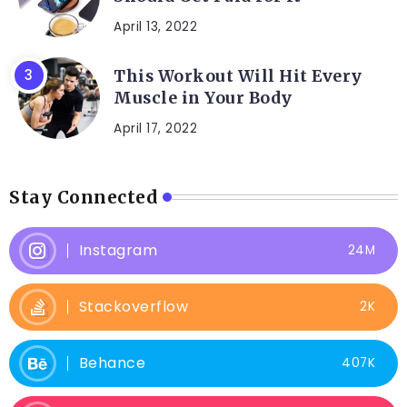
April 13, 2022
This Workout Will Hit Every
Muscle in Your Body
April 17, 2022
Stay Connected
Instagram
24M
Stackoverflow
2K
Behance
407K