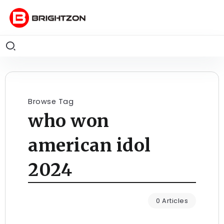
Browse Tag
who won
american idol
2024
0 Articles