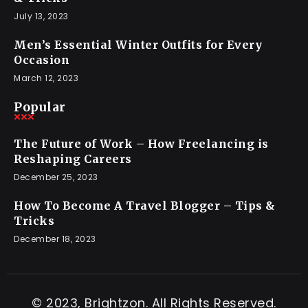
July 13, 2023
Men’s Essential Winter Outfits for Every
Occasion
March 12, 2023
Popular
The Future of Work – How Freelancing is
Reshaping Careers
December 25, 2023
How To Become A Travel Blogger – Tips &
Tricks
December 18, 2023
© 2023, Brightzon. All Rights Reserved.