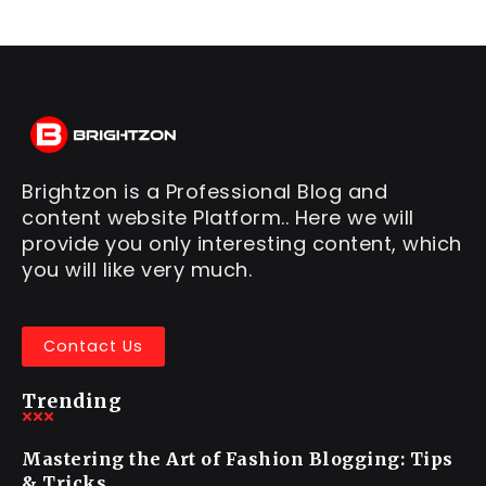
Brightzon is a Professional Blog and
content website Platform.. Here we will
provide you only interesting content, which
you will like very much.
Contact Us
Trending
Mastering the Art of Fashion Blogging: Tips
& Tricks