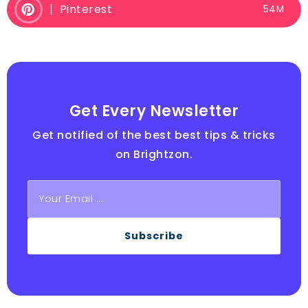
Pinterest
54M
Get Every Newsletter
Get notified of the best best tips & tricks
on Brightzon.
Subscribe