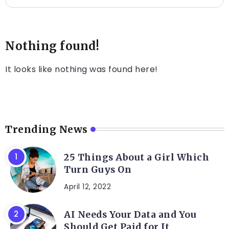
Nothing found!
It looks like nothing was found here!
Trending News
25 Things About a Girl Which
Turn Guys On
April 12, 2022
AI Needs Your Data and You
Should Get Paid for It