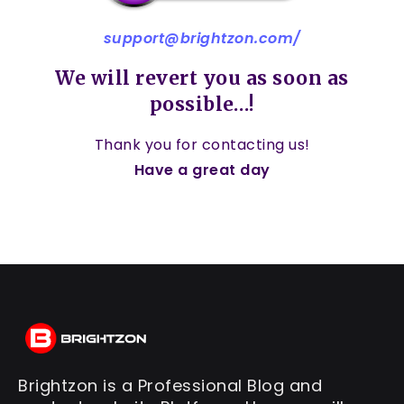
support@brightzon.com
/
We will revert you as soon as
possible…!
Thank you for contacting us!
Have a great day
Brightzon is a Professional Blog and