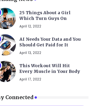
25 Things About a Girl
Which Turn Guys On
April 12, 2022
AI Needs Your Data and You
Should Get Paid for It
April 13, 2022
This Workout Will Hit
Every Muscle in Your Body
April 17, 2022
ay Connected