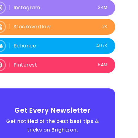
Instagram
24M
Stackoverflow
2K
Behance
407K
Pinterest
54M
Get Every Newsletter
Get notified of the best best tips &
tricks on Brightzon.