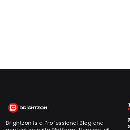
Brightzon is a Professional Blog and
content website Platform.. Here we will