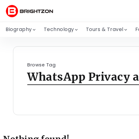
Biography
Technology
Tours & Travel
F
Browse Tag
WhatsApp Privacy a