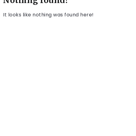
Nothing found!
It looks like nothing was found here!