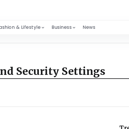
ashion & Lifestyle
Business
News
nd Security Settings
Tr