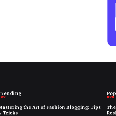
Trending
Pop
Mastering the Art of Fashion Blogging: Tips
The
& Tricks
Res