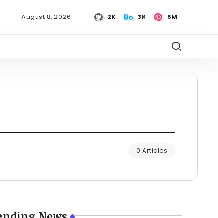
August 8, 2026
2K
3K
5M
0 Articles
ending News