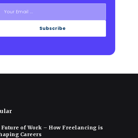
Subscribe
ular
 Future of Work – How Freelancing is
haping Careers