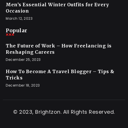
Men’s Essential Winter Outfits for Every
Occasion
March 12, 2023
Popular
The Future of Work – How Freelancing is
Reshaping Careers
December 25, 2023
How To Become A Travel Blogger – Tips &
Tricks
December 18, 2023
© 2023, Brightzon. All Rights Reserved.