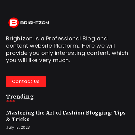
Brightzon is a Professional Blog and
content website Platform.. Here we will
provide you only interesting content, which
you will like very much.
Contact Us
Trending
Mastering the Art of Fashion Blogging: Tips
& Tricks
July 13, 2023