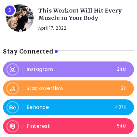
This Workout Will Hit Every
Muscle in Your Body
April 17, 2022
Stay Connected
Instagram
24M
Stackoverflow
2K
Behance
407K
Pinterest
54M