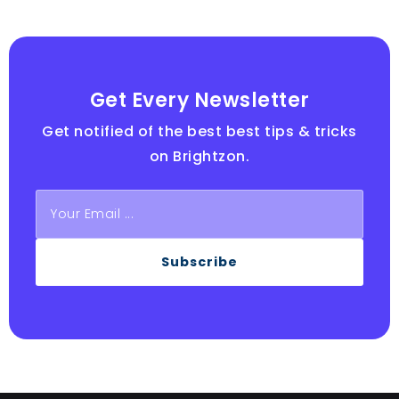
Get Every Newsletter
Get notified of the best best tips & tricks
on Brightzon.
Subscribe