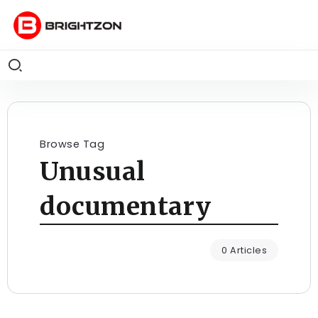
Browse Tag
Unusual
documentary
0 Articles