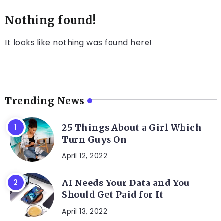
Nothing found!
It looks like nothing was found here!
Trending News
25 Things About a Girl Which
Turn Guys On
April 12, 2022
AI Needs Your Data and You
Should Get Paid for It
April 13, 2022