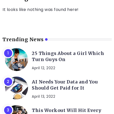
It looks like nothing was found here!
Trending News
25 Things About a Girl Which
Turn Guys On
April 12, 2022
AI Needs Your Data and You
Should Get Paid for It
April 13, 2022
This Workout Will Hit Every