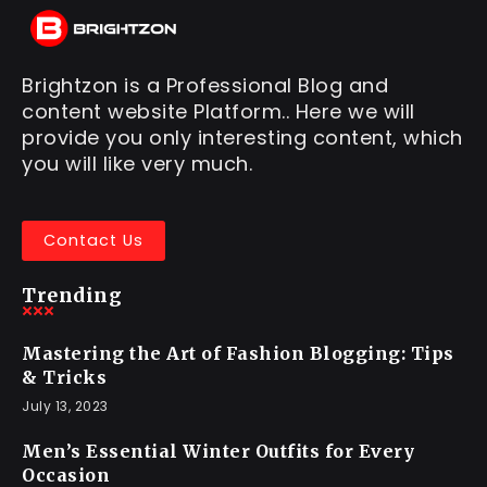
Brightzon is a Professional Blog and
content website Platform.. Here we will
provide you only interesting content, which
you will like very much.
Contact Us
Trending
Mastering the Art of Fashion Blogging: Tips
& Tricks
July 13, 2023
Men’s Essential Winter Outfits for Every
Occasion