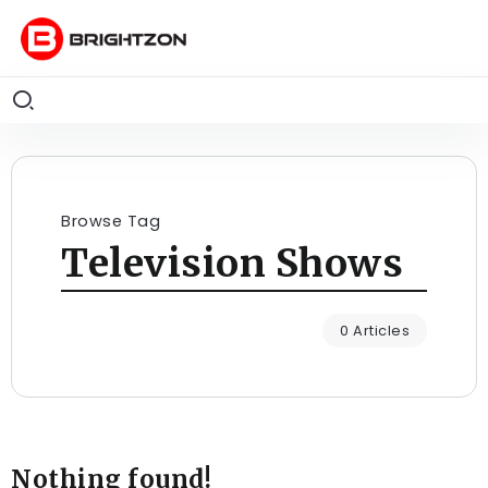
Browse Tag
Television Shows
0 Articles
Nothing found!