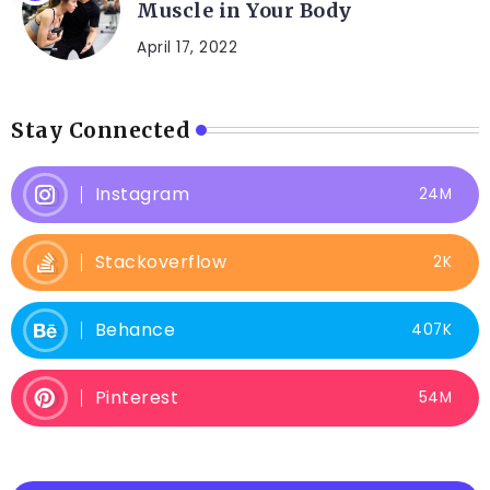
Muscle in Your Body
April 17, 2022
Stay Connected
Instagram
24M
Stackoverflow
2K
Behance
407K
Pinterest
54M