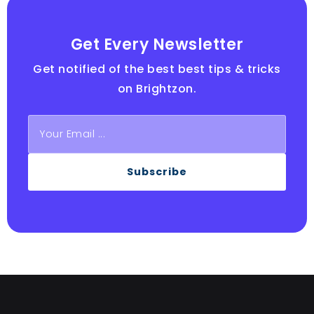
Get Every Newsletter
Get notified of the best best tips & tricks
on Brightzon.
Subscribe