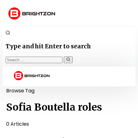
Type and hit Enter to search
Browse Tag
Sofia Boutella roles
0 Articles