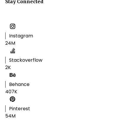
Stay Connected
Instagram
24M
Stackoverflow
2K
Behance
407K
Pinterest
54M