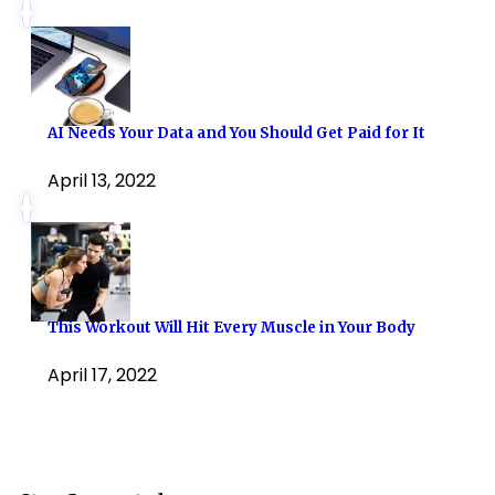
AI Needs Your Data and You Should Get Paid for It
April 13, 2022
This Workout Will Hit Every Muscle in Your Body
April 17, 2022