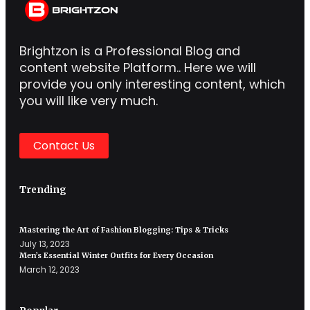
Brightzon is a Professional Blog and
content website Platform.. Here we will
provide you only interesting content, which
you will like very much.
Contact Us
Trending
Mastering the Art of Fashion Blogging: Tips & Tricks
July 13, 2023
Men’s Essential Winter Outfits for Every Occasion
March 12, 2023