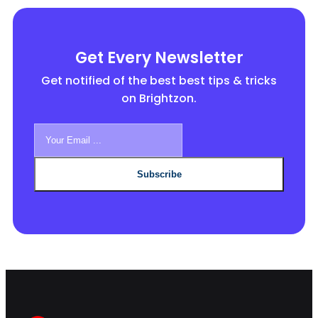
Get Every Newsletter
Get notified of the best best tips & tricks
on Brightzon.
Subscribe