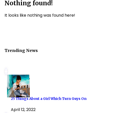
Nothing found!
It looks like nothing was found here!
Trending News
25 Things About a Girl Which Turn Guys On
April 12, 2022