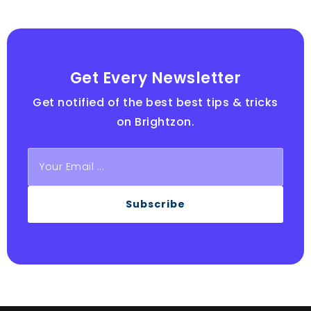
Get Every Newsletter
Get notified of the best best tips & tricks
on Brightzon.
Subscribe