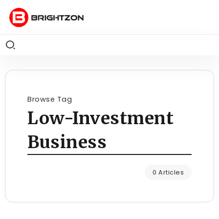
Browse Tag
Low-Investment
Business
0 Articles