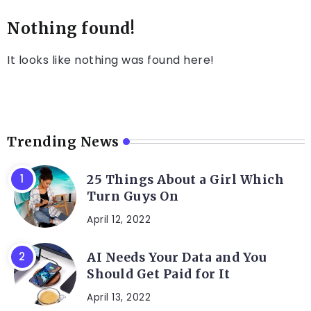
Nothing found!
It looks like nothing was found here!
Trending News
25 Things About a Girl Which
Turn Guys On
April 12, 2022
AI Needs Your Data and You
Should Get Paid for It
April 13, 2022