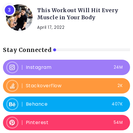
This Workout Will Hit Every
Muscle in Your Body
April 17, 2022
Stay Connected
Instagram
24M
Stackoverflow
2K
Behance
407K
Pinterest
54M