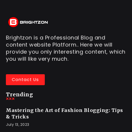
Brightzon is a Professional Blog and
content website Platform.. Here we will
provide you only interesting content, which
you will like very much.
Contact Us
Trending
Mastering the Art of Fashion Blogging: Tips
& Tricks
July 13, 2023