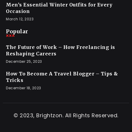
Men’s Essential Winter Outfits for Every
Occasion
March 12, 2023
Popular
The Future of Work – How Freelancing is
Reshaping Careers
December 25, 2023
How To Become A Travel Blogger – Tips &
Tricks
December 18, 2023
© 2023, Brightzon. All Rights Reserved.