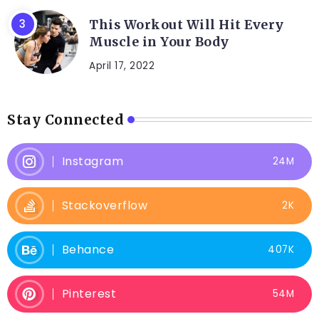
This Workout Will Hit Every
Muscle in Your Body
April 17, 2022
Stay Connected
Instagram
24M
Stackoverflow
2K
Behance
407K
Pinterest
54M