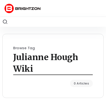
Browse Tag
Julianne Hough
Wiki
0 Articles