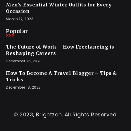
Men’s Essential Winter Outfits for Every
Occasion
March 12, 2023
Popular
The Future of Work – How Freelancing is
Reshaping Careers
December 25, 2023
How To Become A Travel Blogger – Tips &
Tricks
December 18, 2023
© 2023, Brightzon. All Rights Reserved.