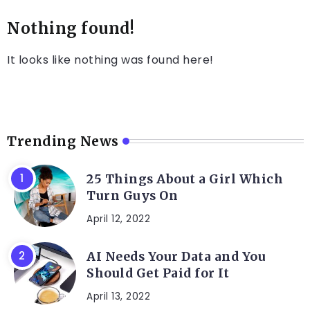
Nothing found!
It looks like nothing was found here!
Trending News
25 Things About a Girl Which
Turn Guys On
April 12, 2022
AI Needs Your Data and You
Should Get Paid for It
April 13, 2022