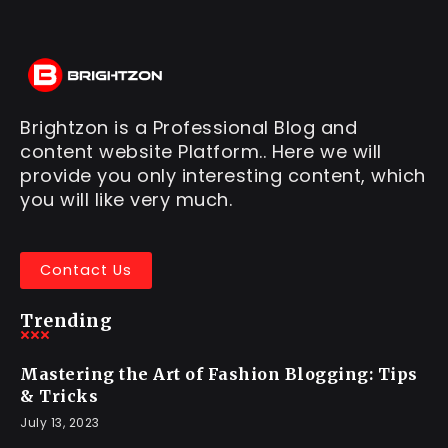
Brightzon is a Professional Blog and
content website Platform.. Here we will
provide you only interesting content, which
you will like very much.
Contact Us
Trending
Mastering the Art of Fashion Blogging: Tips
& Tricks
July 13, 2023