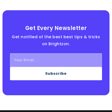
Get Every Newsletter
Get notified of the best best tips & tricks
on Brightzon.
Subscribe