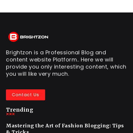
Brightzon is a Professional Blog and
content website Platform.. Here we will
provide you only interesting content, which
you will like very much.
Contact Us
Trending
Mastering the Art of Fashion Blogging: Tips
& Tricks