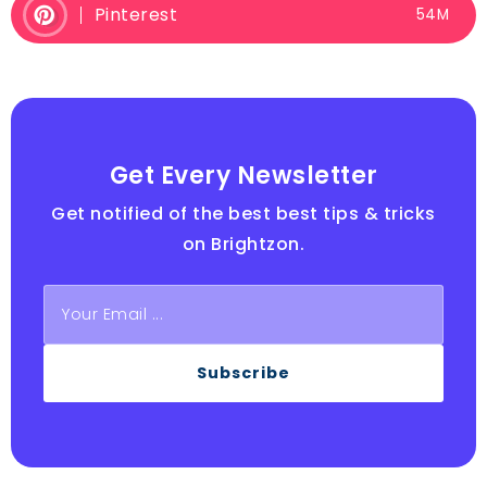
Pinterest
54M
Get Every Newsletter
Get notified of the best best tips & tricks
on Brightzon.
Subscribe