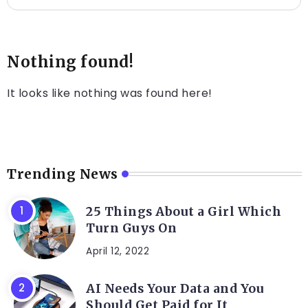
Nothing found!
It looks like nothing was found here!
Trending News
25 Things About a Girl Which
Turn Guys On
April 12, 2022
AI Needs Your Data and You
Should Get Paid for It