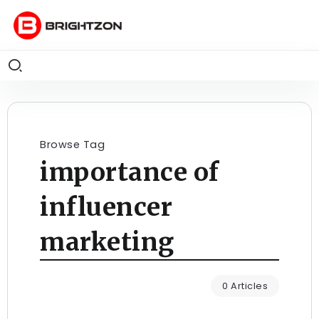
Browse Tag
importance of
influencer
marketing
0 Articles