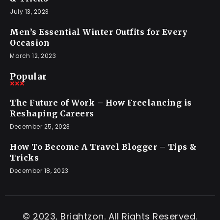
July 13, 2023
Men’s Essential Winter Outfits for Every
Occasion
March 12, 2023
Popular
The Future of Work – How Freelancing is
Reshaping Careers
December 25, 2023
How To Become A Travel Blogger – Tips &
Tricks
December 18, 2023
© 2023, Brightzon. All Rights Reserved.