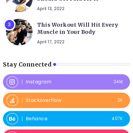
April 13, 2022
This Workout Will Hit Every
Muscle in Your Body
April 17, 2022
Stay Connected
Instagram
24M
Stackoverflow
2K
Behance
407K