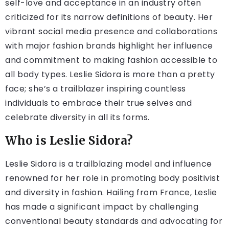
self-love and acceptance in an industry often
criticized for its narrow definitions of beauty. Her
vibrant social media presence and collaborations
with major fashion brands highlight her influence
and commitment to making fashion accessible to
all body types. Leslie Sidora is more than a pretty
face; she’s a trailblazer inspiring countless
individuals to embrace their true selves and
celebrate diversity in all its forms.
Who is Leslie Sidora?
Leslie Sidora is a trailblazing model and influence
renowned for her role in promoting body positivist
and diversity in fashion. Hailing from France, Leslie
has made a significant impact by challenging
conventional beauty standards and advocating for