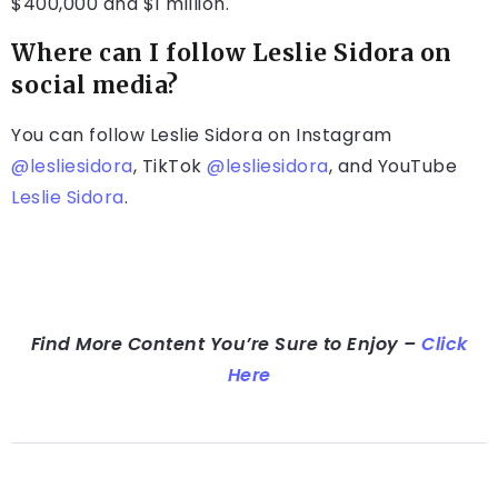
$400,000 and $1 million.
Where can I follow Leslie Sidora on
social media?
You can follow Leslie Sidora on Instagram
@lesliesidora
, TikTok
@lesliesidora
, and YouTube
Leslie Sidora
.
Find More Content You’re Sure to Enjoy –
Click
Here