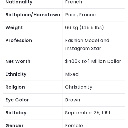
Nationality
French
Birthplace/Hometown
Paris, France
Weight
66 kg (145.5 lbs)
Profession
Fashion Model and
Instagram Star
Net Worth
$400K to 1 Million Dollar
Ethnicity
Mixed
Religion
Christianity
Eye Color
Brown
Birthday
September 25, 1991
Gender
Female