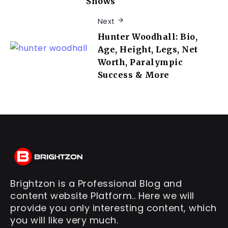
Shows
Next
Hunter Woodhall: Bio,
Age, Height, Legs, Net
Worth, Paralympic
Success & More
Brightzon is a Professional Blog and
content website Platform.. Here we will
provide you only interesting content, which
you will like very much.