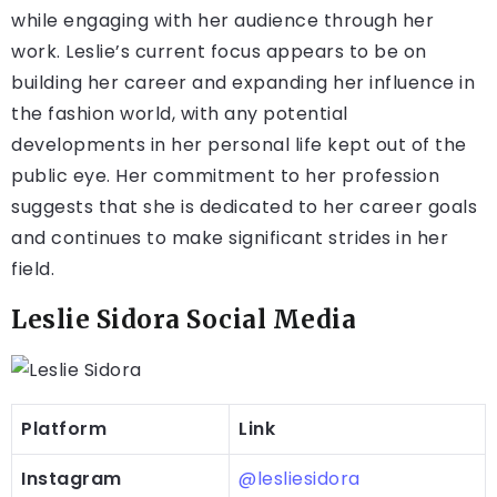
while engaging with her audience through her
work. Leslie’s current focus appears to be on
building her career and expanding her influence in
the fashion world, with any potential
developments in her personal life kept out of the
public eye. Her commitment to her profession
suggests that she is dedicated to her career goals
and continues to make significant strides in her
field.
Leslie Sidora Social Media
Platform
Link
Instagram
@lesliesidora