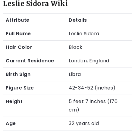
Leslie Sidora Wiki
Attribute
Details
Full Name
Leslie Sidora
Hair Color
Black
Current Residence
London, England
Birth Sign
Libra
Figure Size
42-34-52 (inches)
Height
5 feet 7 inches (170
cm)
Age
32 years old