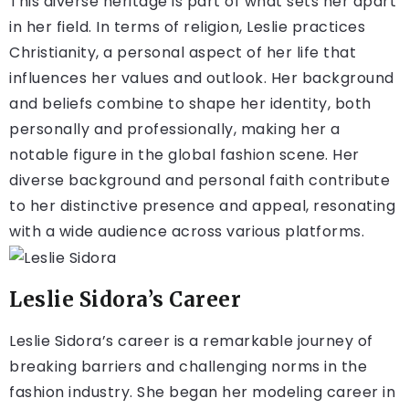
This diverse heritage is part of what sets her apart
in her field. In terms of religion, Leslie practices
Christianity, a personal aspect of her life that
influences her values and outlook. Her background
and beliefs combine to shape her identity, both
personally and professionally, making her a
notable figure in the global fashion scene. Her
diverse background and personal faith contribute
to her distinctive presence and appeal, resonating
with a wide audience across various platforms.
Leslie Sidora’s Career
Leslie Sidora’s career is a remarkable journey of
breaking barriers and challenging norms in the
fashion industry. She began her modeling career in