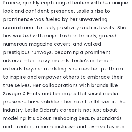
France, quickly capturing attention with her unique
look and confident presence. Leslie’s rise to
prominence was fueled by her unwavering
commitment to body positivity and inclusivity. She
has worked with major fashion brands, graced
numerous magazine covers, and walked
prestigious runways, becoming a prominent
advocate for curvy models. Leslie’s influence
extends beyond modeling; she uses her platform
to inspire and empower others to embrace their
true selves. Her collaborations with brands like
Savage X Fenty and her impactful social media
presence have solidified her as a trailblazer in the
industry. Leslie Sidora’s career is not just about
modeling; it’s about reshaping beauty standards
and creating a more inclusive and diverse fashion