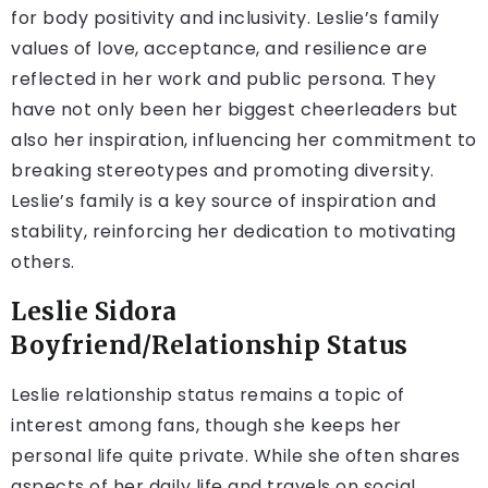
for body positivity and inclusivity. Leslie’s family
values of love, acceptance, and resilience are
reflected in her work and public persona. They
have not only been her biggest cheerleaders but
also her inspiration, influencing her commitment to
breaking stereotypes and promoting diversity.
Leslie’s family is a key source of inspiration and
stability, reinforcing her dedication to motivating
others.
Leslie Sidora
Boyfriend/Relationship Status
Leslie relationship status remains a topic of
interest among fans, though she keeps her
personal life quite private. While she often shares
aspects of her daily life and travels on social