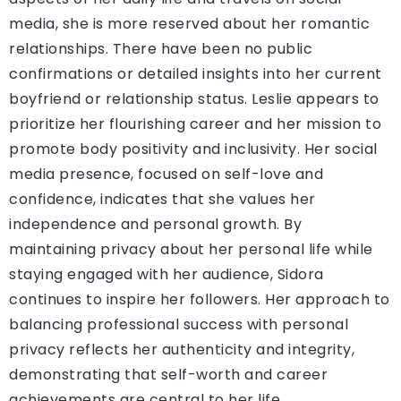
media, she is more reserved about her romantic
relationships. There have been no public
confirmations or detailed insights into her current
boyfriend or relationship status. Leslie appears to
prioritize her flourishing career and her mission to
promote body positivity and inclusivity. Her social
media presence, focused on self-love and
confidence, indicates that she values her
independence and personal growth. By
maintaining privacy about her personal life while
staying engaged with her audience, Sidora
continues to inspire her followers. Her approach to
balancing professional success with personal
privacy reflects her authenticity and integrity,
demonstrating that self-worth and career
achievements are central to her life.