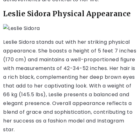
Leslie Sidora Physical Appearance
Leslie Sidora stands out with her striking physical
appearance. She boasts a height of 5 feet 7 inches
(170 cm) and maintains a well-proportioned figure
with measurements of 42-34-52 inches. Her hair is
a rich black, complementing her deep brown eyes
that add to her captivating look. With a weight of
66 kg (145.5 lbs), Leslie presents a balanced and
elegant presence. Overall appearance reflects a
blend of grace and sophistication, contributing to
her success as a fashion model and Instagram
star.