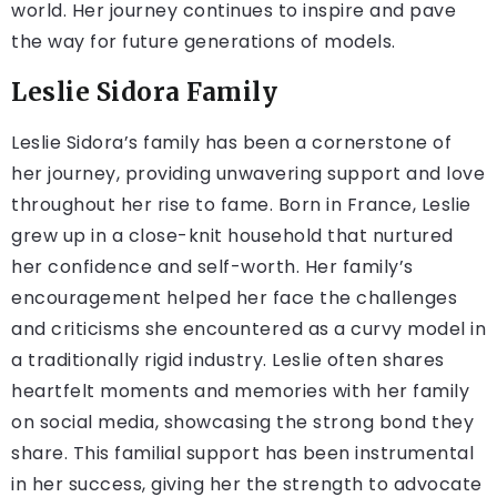
world. Her journey continues to inspire and pave
the way for future generations of models.
Leslie Sidora Family
Leslie Sidora’s family has been a cornerstone of
her journey, providing unwavering support and love
throughout her rise to fame. Born in France, Leslie
grew up in a close-knit household that nurtured
her confidence and self-worth. Her family’s
encouragement helped her face the challenges
and criticisms she encountered as a curvy model in
a traditionally rigid industry. Leslie often shares
heartfelt moments and memories with her family
on social media, showcasing the strong bond they
share. This familial support has been instrumental
in her success, giving her the strength to advocate