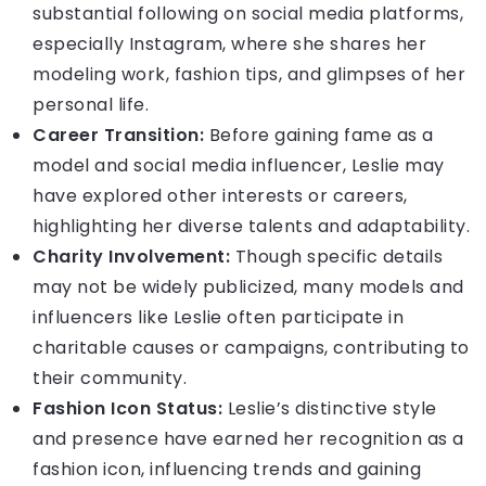
substantial following on social media platforms,
especially Instagram, where she shares her
modeling work, fashion tips, and glimpses of her
personal life.
Career Transition:
Before gaining fame as a
model and social media influencer, Leslie may
have explored other interests or careers,
highlighting her diverse talents and adaptability.
Charity Involvement:
Though specific details
may not be widely publicized, many models and
influencers like Leslie often participate in
charitable causes or campaigns, contributing to
their community.
Fashion Icon Status:
Leslie’s distinctive style
and presence have earned her recognition as a
fashion icon, influencing trends and gaining