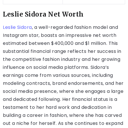
Leslie Sidora Net Worth
Leslie Sidora
, a well-regarded fashion model and
Instagram star, boasts an impressive net worth
estimated between $400,000 and $1 million. This
substantial financial range reflects her success in
the competitive fashion industry and her growing
influence on social media platforms. Sidora’s
earnings come from various sources, including
modeling contracts, brand endorsements, and her
social media presence, where she engages a large
and dedicated following. Her financial status is a
testament to her hard work and dedication in
building a career in fashion, where she has carved
out a niche for herself. As she continues to expand