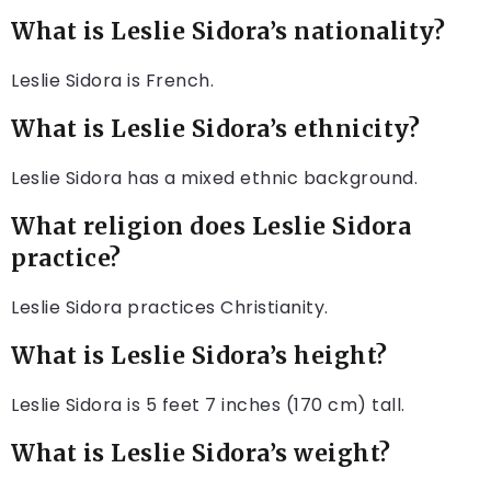
What is Leslie Sidora’s nationality?
Leslie Sidora is French.
What is Leslie Sidora’s ethnicity?
Leslie Sidora has a mixed ethnic background.
What religion does Leslie Sidora
practice?
Leslie Sidora practices Christianity.
What is Leslie Sidora’s height?
Leslie Sidora is 5 feet 7 inches (170 cm) tall.
What is Leslie Sidora’s weight?