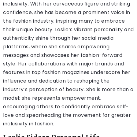
inclusivity. With her curvaceous figure and striking
confidence, she has become a prominent voice in
the fashion industry, inspiring many to embrace
their unique beauty. Leslie’s vibrant personality and
authenticity shine through her social media
platforms, where she shares empowering
messages and showcases her fashion-forward
style. Her collaborations with major brands and
features in top fashion magazines underscore her
influence and dedication to reshaping the
industry’s perception of beauty. She is more than a
model; she represents empowerment,
encouraging others to confidently embrace self-
love and spearheading the movement for greater
inclusivity in fashion.