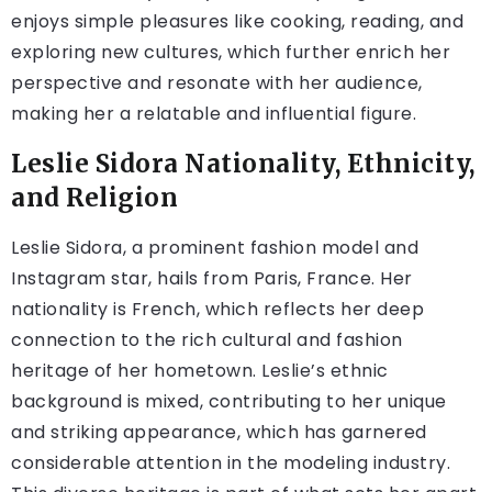
enjoys simple pleasures like cooking, reading, and
exploring new cultures, which further enrich her
perspective and resonate with her audience,
making her a relatable and influential figure.
Leslie Sidora Nationality, Ethnicity,
and Religion
Leslie Sidora, a prominent fashion model and
Instagram star, hails from Paris, France. Her
nationality is French, which reflects her deep
connection to the rich cultural and fashion
heritage of her hometown. Leslie’s ethnic
background is mixed, contributing to her unique
and striking appearance, which has garnered
considerable attention in the modeling industry.