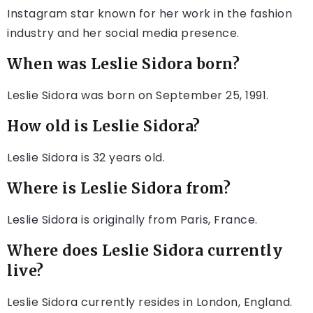
Instagram star known for her work in the fashion
industry and her social media presence.
When was Leslie Sidora born?
Leslie Sidora was born on September 25, 1991.
How old is Leslie Sidora?
Leslie Sidora is 32 years old.
Where is Leslie Sidora from?
Leslie Sidora is originally from Paris, France.
Where does Leslie Sidora currently
live?
Leslie Sidora currently resides in London, England.