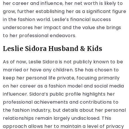
her career and influence, her net worth is likely to
grow, further establishing her as a significant figure
in the fashion world. Leslie’s financial success
underscores her impact and the value she brings
to her professional endeavors.
Leslie Sidora Husband & Kids
As of now, Leslie Sidora is not publicly known to be
married or have any children. She has chosen to
keep her personal life private, focusing primarily
on her career as a fashion model and social media
influencer. Sidora’s public profile highlights her
professional achievements and contributions to
the fashion industry, but details about her personal
relationships remain largely undisclosed. This
approach allows her to maintain a level of privacy