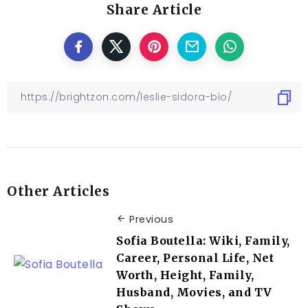
Share Article
Other Articles
Previous
Sofia Boutella: Wiki, Family,
Career, Personal Life, Net
Worth, Height, Family,
Husband, Movies, and TV