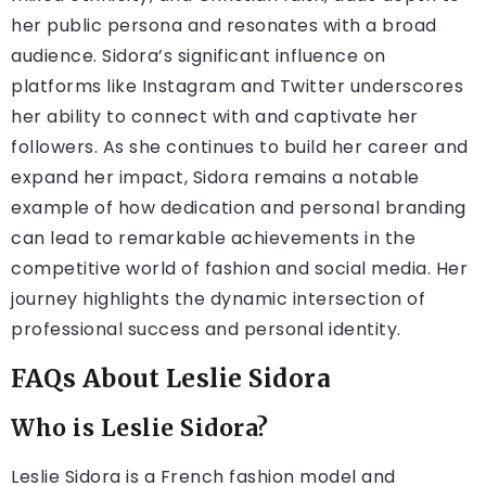
her public persona and resonates with a broad
audience. Sidora’s significant influence on
platforms like Instagram and Twitter underscores
her ability to connect with and captivate her
followers. As she continues to build her career and
expand her impact, Sidora remains a notable
example of how dedication and personal branding
can lead to remarkable achievements in the
competitive world of fashion and social media. Her
journey highlights the dynamic intersection of
professional success and personal identity.
FAQs About Leslie Sidora
Who is Leslie Sidora?
Leslie Sidora is a French fashion model and