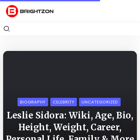
BIOGRAPHY
CELEBRITY
UNCATEGORIZED
Leslie Sidora: Wiki, Age, Bio,
Height, Weight, Career,
Personal Life, Family & More