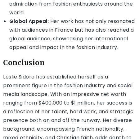
admiration from fashion enthusiasts around the
world.
Global Appeal:
Her work has not only resonated
with audiences in France but has also reached a
global audience, showcasing her international
appeal and impact in the fashion industry.
Conclusion
Leslie Sidora has established herself as a
prominent figure in the fashion industry and social
media landscape. With an impressive net worth
ranging from $400,000 to $1 million, her success is
a reflection of her talent, hard work, and strategic
presence both on and off the runway. Her diverse
background, encompassing French nationality,
mixed ethnicity, and Christian faith, adds depth to