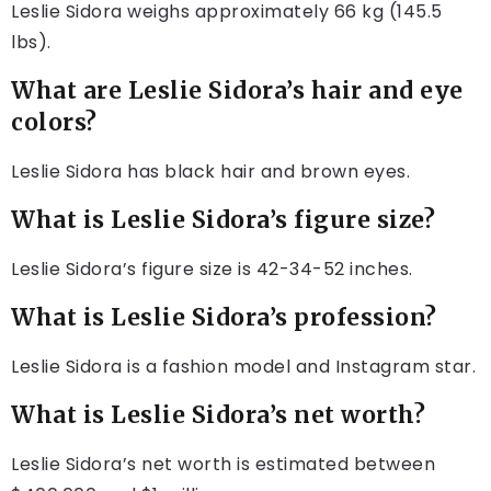
Leslie Sidora weighs approximately 66 kg (145.5
lbs).
What are Leslie Sidora’s hair and eye
colors?
Leslie Sidora has black hair and brown eyes.
What is Leslie Sidora’s figure size?
Leslie Sidora’s figure size is 42-34-52 inches.
What is Leslie Sidora’s profession?
Leslie Sidora is a fashion model and Instagram star.
What is Leslie Sidora’s net worth?
Leslie Sidora’s net worth is estimated between