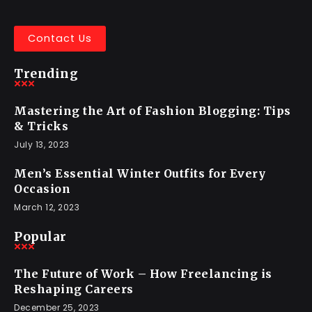
Contact Us
Trending
Mastering the Art of Fashion Blogging: Tips
& Tricks
July 13, 2023
Men’s Essential Winter Outfits for Every
Occasion
March 12, 2023
Popular
The Future of Work – How Freelancing is
Reshaping Careers
December 25, 2023