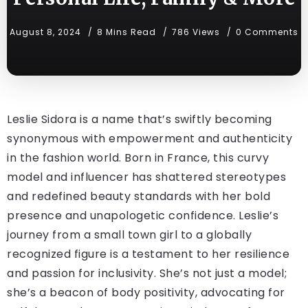
August 8, 2024
8 Mins Read
786 Views
0 Comments
Leslie Sidora is a name that’s swiftly becoming
synonymous with empowerment and authenticity
in the fashion world. Born in France, this curvy
model and influencer has shattered stereotypes
and redefined beauty standards with her bold
presence and unapologetic confidence. Leslie’s
journey from a small town girl to a globally
recognized figure is a testament to her resilience
and passion for inclusivity. She’s not just a model;
she’s a beacon of body positivity, advocating for