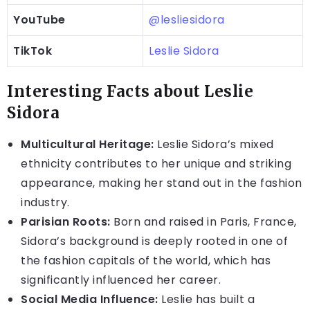
YouTube
@lesliesidora
TikTok
Leslie Sidora
Interesting Facts about Leslie
Sidora
Multicultural Heritage:
Leslie Sidora’s mixed
ethnicity contributes to her unique and striking
appearance, making her stand out in the fashion
industry.
Parisian Roots:
Born and raised in Paris, France,
Sidora’s background is deeply rooted in one of
the fashion capitals of the world, which has
significantly influenced her career.
Social Media Influence:
Leslie has built a