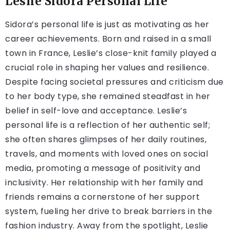
Leslie Sidora Personal Life
Sidora’s personal life is just as motivating as her
career achievements. Born and raised in a small
town in France, Leslie’s close-knit family played a
crucial role in shaping her values and resilience.
Despite facing societal pressures and criticism due
to her body type, she remained steadfast in her
belief in self-love and acceptance. Leslie’s
personal life is a reflection of her authentic self;
she often shares glimpses of her daily routines,
travels, and moments with loved ones on social
media, promoting a message of positivity and
inclusivity. Her relationship with her family and
friends remains a cornerstone of her support
system, fueling her drive to break barriers in the
fashion industry. Away from the spotlight, Leslie