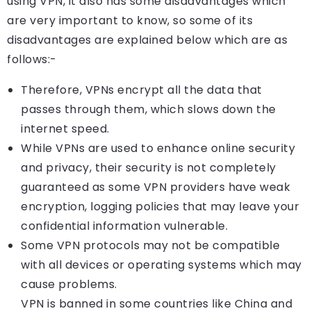
using VPN, it also has some disadvantages which
are very important to know, so some of its
disadvantages are explained below which are as
follows:-
Therefore, VPNs encrypt all the data that
passes through them, which slows down the
internet speed.
While VPNs are used to enhance online security
and privacy, their security is not completely
guaranteed as some VPN providers have weak
encryption, logging policies that may leave your
confidential information vulnerable.
Some VPN protocols may not be compatible
with all devices or operating systems which may
cause problems.
VPN is banned in some countries like China and