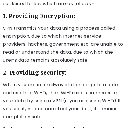
explained below which are as follows:-
1. Providing Encryption:
VPN transmits your data using a process called
encryption, due to which Internet service
providers, hackers, government etc. are unable to
read or understand the data, due to which the
user’s data remains absolutely safe.
2. Providing security:
When you are in a railway station or go to a cafe
and use free Wi-Fi, then Wi-Fi users can monitor
your data by using a VPN (if you are using Wi-Fi) If
you use it, no one can steal your data, it remains
completely safe.