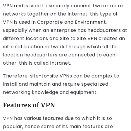
VPN and is used to securely connect two or more
networks together on the Internet, this type of
VPN is used in Corporate and Environment.
Especially when an enterprise has headquarters at
different locations and Site to Site VPN creates an
internal location network through which all the
location headquarters are connected to each
other, this is called Intranet.
Therefore, site-to-site VPNs can be complex to
install and maintain and require specialized
networking knowledge and equipment.
Features of VPN
VPN has various features due to which it is so
popular, hence some of its main features are