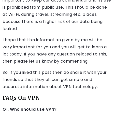
important to keep our data confidential and its use
is prohibited from public use. This should be done
at Wi-Fi, during travel, streaming etc. places
because there is a higher risk of our data being
leaked.
I hope that this information given by me will be
very important for you and you will get to learn a
lot today. If you have any question related to this,
then please let us know by commenting.
So, if you liked this post then do share it with your
friends so that they all can get simple and
accurate information about VPN technology.
FAQs On VPN
Q1. Who should use VPN?