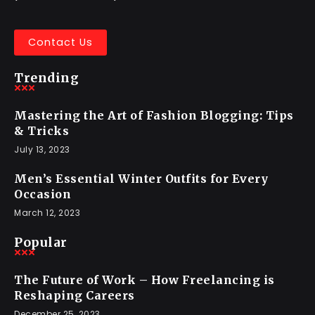
Contact Us
Trending
Mastering the Art of Fashion Blogging: Tips
& Tricks
July 13, 2023
Men’s Essential Winter Outfits for Every
Occasion
March 12, 2023
Popular
The Future of Work – How Freelancing is
Reshaping Careers
December 25, 2023