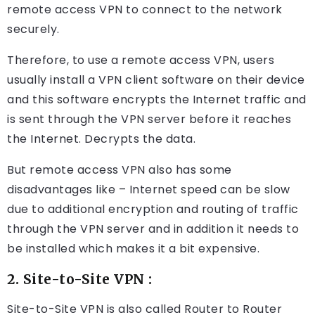
remote access VPN to connect to the network
securely.
Therefore, to use a remote access VPN, users
usually install a VPN client software on their device
and this software encrypts the Internet traffic and
is sent through the VPN server before it reaches
the Internet. Decrypts the data.
But remote access VPN also has some
disadvantages like – Internet speed can be slow
due to additional encryption and routing of traffic
through the VPN server and in addition it needs to
be installed which makes it a bit expensive.
2. Site-to-Site VPN :
Site-to-Site VPN is also called Router to Router