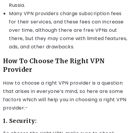
Russia.
Many VPN providers charge subscription fees
for their services, and these fees can increase
over time, although there are free VPNs out
there, but they may come with limited features,
ads, and other drawbacks.
How To Choose The Right VPN
Provider
How to choose a right VPN provider is a question
that arises in everyone’s mind, so here are some
factors which will help you in choosing a right VPN
provider:-
1. Security: