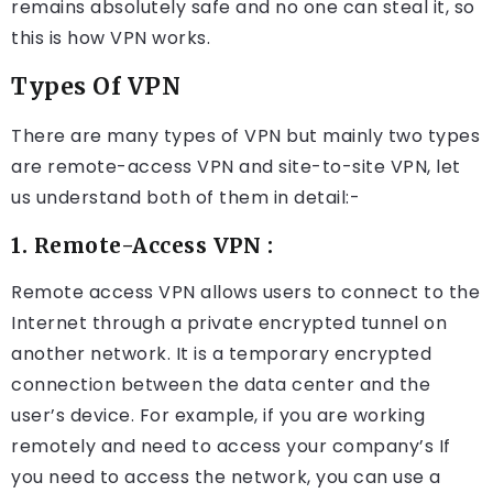
remains absolutely safe and no one can steal it, so
this is how VPN works.
Types Of VPN
There are many types of VPN but mainly two types
are remote-access VPN and site-to-site VPN, let
us understand both of them in detail:-
1. Remote-Access VPN :
Remote access VPN allows users to connect to the
Internet through a private encrypted tunnel on
another network. It is a temporary encrypted
connection between the data center and the
user’s device. For example, if you are working
remotely and need to access your company’s If
you need to access the network, you can use a