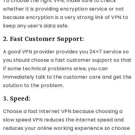
To choose the right VPN, make sure to check
whether it is providing encryption service or not
because encryption is a very strong link of VPN to
keep any user’s data safe.
2. Fast Customer Support:
A good VPN provider provides you 24×7 service so
you should choose a fast customer support so that
if some technical problems arise, you can
immediately talk to the customer care and get the
solution to the problem.
3. Speed:
Choose a fast internet VPN because choosing a
slow speed VPN reduces the internet speed and
reduces your online working experience so choose