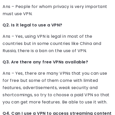
Ans – People for whom privacy is very important
must use VPN.
Q2. Is it legal to use a VPN?
Ans – Yes, using VPN is legal in most of the
countries but in some countries like China and
Russia, there is a ban on the use of VPN.
Q3. Are there any free VPNs available?
Ans – Yes, there are many VPNs that you can use
for free but some of them come with limited
features, advertisements, weak security and
shortcomings, so try to choose a paid VPN so that
you can get more features. Be able to use it with.
Q4. Can I use a VPN to access streaming content