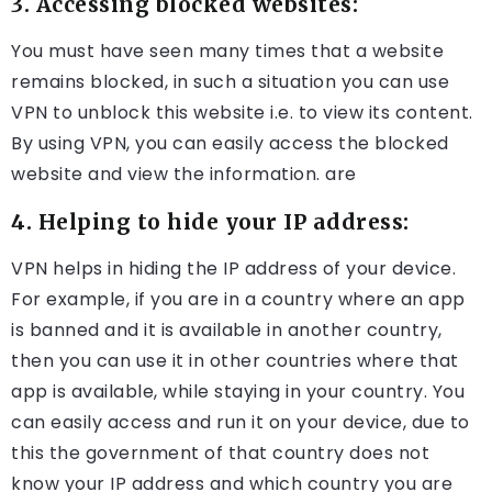
3. Accessing blocked websites:
You must have seen many times that a website
remains blocked, in such a situation you can use
VPN to unblock this website i.e. to view its content.
By using VPN, you can easily access the blocked
website and view the information. are
4. Helping to hide your IP address:
VPN helps in hiding the IP address of your device.
For example, if you are in a country where an app
is banned and it is available in another country,
then you can use it in other countries where that
app is available, while staying in your country. You
can easily access and run it on your device, due to
this the government of that country does not
know your IP address and which country you are