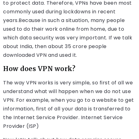
to protect data. Therefore, VPNs have been most
commonly used during lockdowns in recent
years.Because in such a situation, many people
used to do their work online from home, due to
which data security was very important. If we talk
about India, then about 35 crore people
downloaded VPN and used it.
How does VPN work?
The way VPN works is very simple, so first of all we
understand what will happen when we do not use
VPN. For example, when you go to a website to get
information, first of all your data is transferred to
the Internet Service Provider. Internet Service
Provider (ISP)