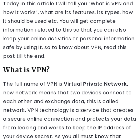
Today in this article I will tell you “What is VPN and
how it works”, what are its features, its types, how
it should be used etc. You will get complete
information related to this so that you can also
keep your online activities or personal information
safe by using it, so to know about VPN, read this
post till the end.
What is VPN?
The full name of VPN is
Virtual Private Network,
now network means that two devices connect to
each other and exchange data, this is called
network. VPN technology is a service that creates
a secure online connection and protects your data
from leaking and works to keep the IP address of
your device secret. As you all must know that