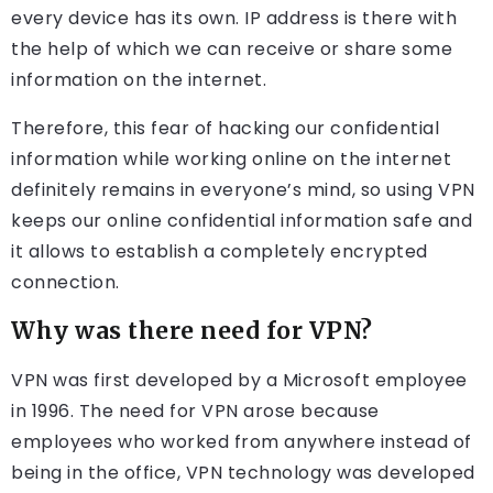
every device has its own. IP address is there with
the help of which we can receive or share some
information on the internet.
Therefore, this fear of hacking our confidential
information while working online on the internet
definitely remains in everyone’s mind, so using VPN
keeps our online confidential information safe and
it allows to establish a completely encrypted
connection.
Why was there need for VPN?
VPN was first developed by a Microsoft employee
in 1996. The need for VPN arose because
employees who worked from anywhere instead of
being in the office, VPN technology was developed