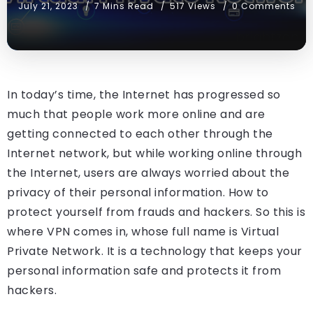
July 21, 2023
7 Mins Read
517 Views
0 Comments
In today’s time, the Internet has progressed so
much that people work more online and are
getting connected to each other through the
Internet network, but while working online through
the Internet, users are always worried about the
privacy of their personal information. How to
protect yourself from frauds and hackers. So this is
where VPN comes in, whose full name is Virtual
Private Network. It is a technology that keeps your
personal information safe and protects it from
hackers.