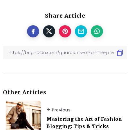
Share Article
Other Articles
Previous
Mastering the Art of Fashion
Blogging: Tips & Tricks