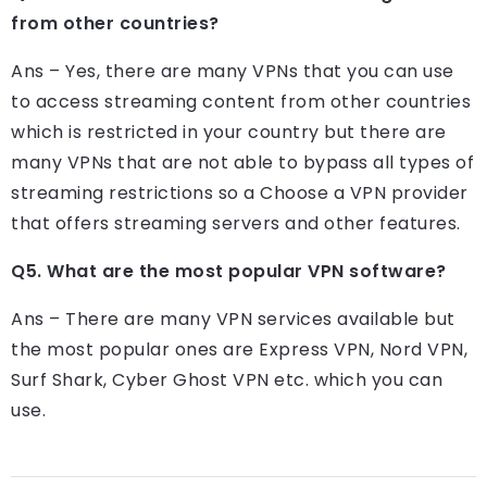
from other countries?
Ans – Yes, there are many VPNs that you can use
to access streaming content from other countries
which is restricted in your country but there are
many VPNs that are not able to bypass all types of
streaming restrictions so a Choose a VPN provider
that offers streaming servers and other features.
Q5. What are the most popular VPN software?
Ans – There are many VPN services available but
the most popular ones are Express VPN, Nord VPN,
Surf Shark, Cyber ​​Ghost VPN etc. which you can
use.