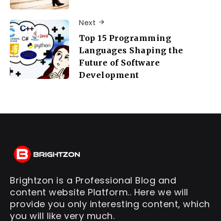
Next
Top 15 Programming
Languages Shaping the
Future of Software
Development
Brightzon is a Professional Blog and
content website Platform.. Here we will
provide you only interesting content, which
you will like very much.