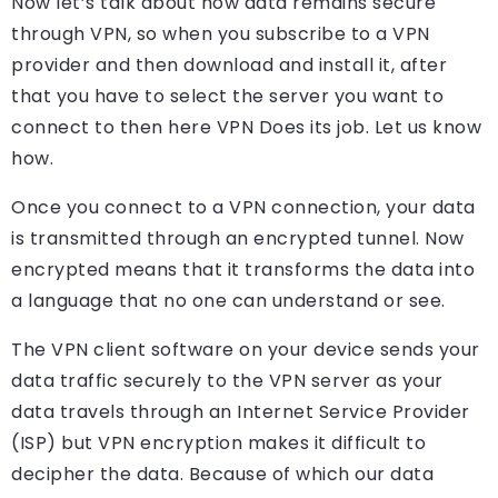
Now let’s talk about how data remains secure
through VPN, so when you subscribe to a VPN
provider and then download and install it, after
that you have to select the server you want to
connect to then here VPN Does its job. Let us know
how.
Once you connect to a VPN connection, your data
is transmitted through an encrypted tunnel. Now
encrypted means that it transforms the data into
a language that no one can understand or see.
The VPN client software on your device sends your
data traffic securely to the VPN server as your
data travels through an Internet Service Provider
(ISP) but VPN encryption makes it difficult to
decipher the data. Because of which our data