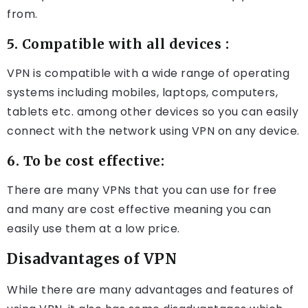
from.
5. Compatible with all devices :
VPN is compatible with a wide range of operating
systems including mobiles, laptops, computers,
tablets etc. among other devices so you can easily
connect with the network using VPN on any device.
6. To be cost effective:
There are many VPNs that you can use for free
and many are cost effective meaning you can
easily use them at a low price.
Disadvantages of VPN
While there are many advantages and features of