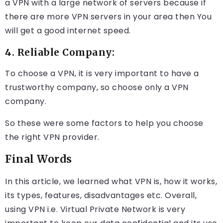
a VPN with a large network of servers because if
there are more VPN servers in your area then You
will get a good internet speed.
4. Reliable Company:
To choose a VPN, it is very important to have a
trustworthy company, so choose only a VPN
company.
So these were some factors to help you choose
the right VPN provider.
Final Words
In this article, we learned what VPN is, how it works,
its types, features, disadvantages etc. Overall,
using VPN i.e. Virtual Private Network is very