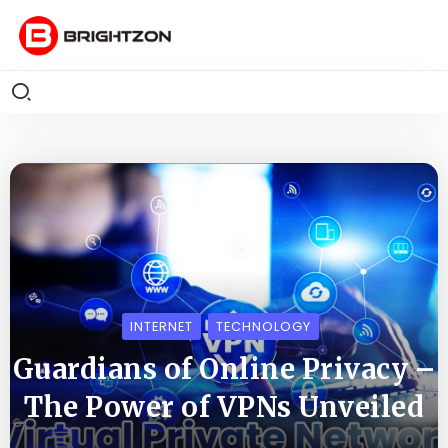
INTERNET
TECHNOLOGY
Guardians of Online Privacy –
The Power of VPNs Unveiled