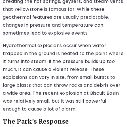
creating the hot springs, geysers, and steam vents
that Yellowstone is famous for. While these
geothermal features are usually predictable,
changes in pressure and temperature can
sometimes lead to explosive events.
Hydrothermal explosions occur when water
trapped in the ground is heated to the point where
it turns into steam. If the pressure builds up too
much, it can cause a violent release. These
explosions can vary in size, from small bursts to
large blasts that can throw rocks and debris over
a wide area. The recent explosion at Biscuit Basin
was relatively small, but it was still powerful
enough to cause a lot of alarm.
The Park’s Response