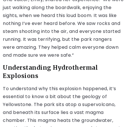
just walking along the boardwalk, enjoying the
sights, when we heard this loud boom. It was like
nothing I’ve ever heard before. We saw rocks and
steam shooting into the air, and everyone started
running. It was terrifying, but the park rangers
were amazing. They helped calm everyone down
and made sure we were safe.”
Understanding Hydrothermal
Explosions
To understand why this explosion happened, it’s
essential to know a bit about the geology of
Yellowstone. The park sits atop a supervolcano,
and beneath its surface lies a vast magma
chamber. This magma heats the groundwater,