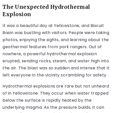
The Unexpected Hydrothermal
Explosion
It was a beautiful day at Yellowstone, and Biscuit
Basin was bustling with visitors. People were taking
photos, enjoying the sights, and learning about the
geothermal features from park rangers. Out of
nowhere, a powerful hydrothermal explosion
erupted, sending rocks, steam, and water high into
the air. The blast was so sudden and intense that it
left everyone in the vicinity scrambling for safety.
Hydrothermal explosions are rare but not unheard
of in Yellowstone. They occur when water trapped
below the surface is rapidly heated by the
underlying magma. As the pressure builds, it can