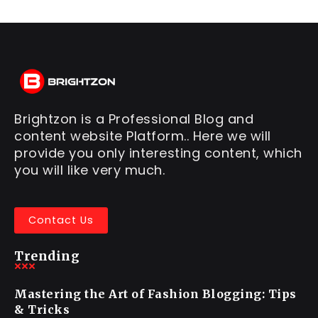
Brightzon is a Professional Blog and
content website Platform.. Here we will
provide you only interesting content, which
you will like very much.
Contact Us
Trending
Mastering the Art of Fashion Blogging: Tips
& Tricks