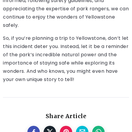
informed, following safety guidelines, and
appreciating the expertise of park rangers, we can
continue to enjoy the wonders of Yellowstone
safely.
So, if you’re planning a trip to Yellowstone, don’t let
this incident deter you. Instead, let it be a reminder
of the park’s incredible natural power and the
importance of staying safe while exploring its
wonders. And who knows, you might even have
your own unique story to tell!
Share Article