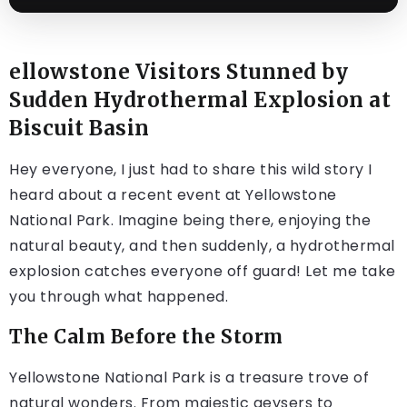
ellowstone Visitors Stunned by
Sudden Hydrothermal Explosion at
Biscuit Basin
Hey everyone, I just had to share this wild story I
heard about a recent event at Yellowstone
National Park. Imagine being there, enjoying the
natural beauty, and then suddenly, a hydrothermal
explosion catches everyone off guard! Let me take
you through what happened.
The Calm Before the Storm
Yellowstone National Park is a treasure trove of
natural wonders. From majestic geysers to