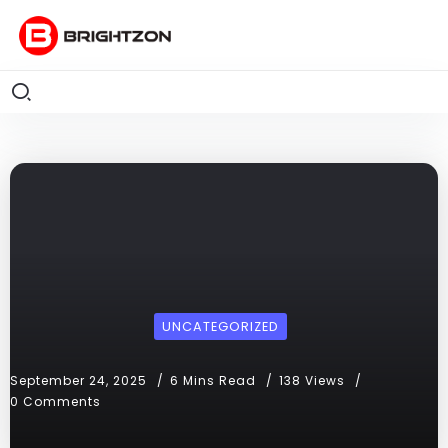
UNCATEGORIZED
September 24, 2025
6 Mins Read
138 Views
0 Comments