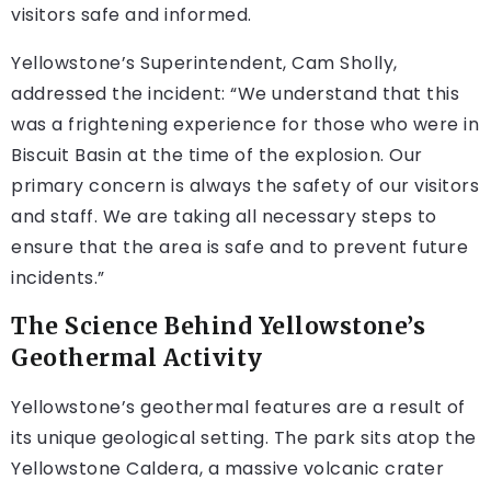
visitors safe and informed.
Yellowstone’s Superintendent, Cam Sholly,
addressed the incident: “We understand that this
was a frightening experience for those who were in
Biscuit Basin at the time of the explosion. Our
primary concern is always the safety of our visitors
and staff. We are taking all necessary steps to
ensure that the area is safe and to prevent future
incidents.”
The Science Behind Yellowstone’s
Geothermal Activity
Yellowstone’s geothermal features are a result of
its unique geological setting. The park sits atop the
Yellowstone Caldera, a massive volcanic crater