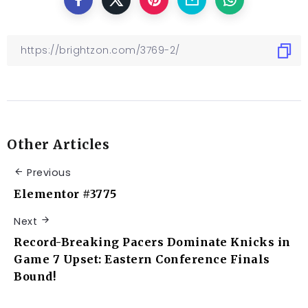
Other Articles
Previous
Elementor #3775
Next
Record-Breaking Pacers Dominate Knicks in
Game 7 Upset: Eastern Conference Finals
Bound!