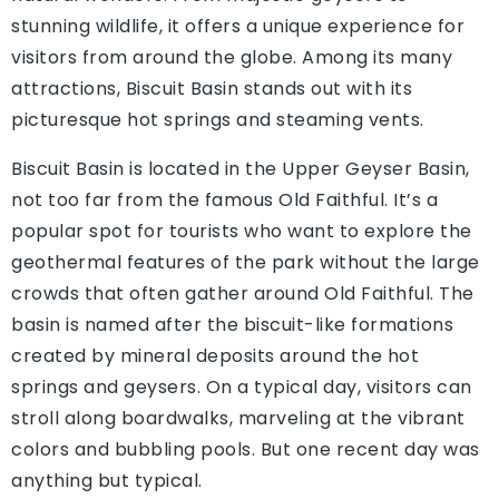
stunning wildlife, it offers a unique experience for
visitors from around the globe. Among its many
attractions, Biscuit Basin stands out with its
picturesque hot springs and steaming vents.
Biscuit Basin is located in the Upper Geyser Basin,
not too far from the famous Old Faithful. It’s a
popular spot for tourists who want to explore the
geothermal features of the park without the large
crowds that often gather around Old Faithful. The
basin is named after the biscuit-like formations
created by mineral deposits around the hot
springs and geysers. On a typical day, visitors can
stroll along boardwalks, marveling at the vibrant
colors and bubbling pools. But one recent day was
anything but typical.