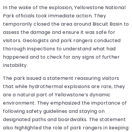
In the wake of the explosion, Yellowstone National
Park officials took immediate action. They
temporarily closed the area around Biscuit Basin to
assess the damage and ensure it was safe for
visitors. Geologists and park rangers conducted
thorough inspections to understand what had
happened and to check for any signs of further
instability.
The park issued a statement reassuring visitors
that while hydrothermal explosions are rare, they
are a natural part of Yellowstone’s dynamic
environment. They emphasized the importance of
following safety guidelines and staying on
designated paths and boardwalks. The statement
also highlighted the role of park rangers in keeping