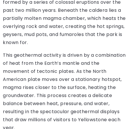
formed by a series of colossal eruptions over the
past two million years. Beneath the caldera lies a
partially molten magma chamber, which heats the
overlying rock and water, creating the hot springs,
geysers, mud pots, and fumaroles that the park is
known for.
This geothermal activity is driven by a combination
of heat from the Earth’s mantle and the
movement of tectonic plates. As the North
American plate moves over a stationary hotspot,
magma rises closer to the surface, heating the
groundwater. This process creates a delicate
balance between heat, pressure, and water,
resulting in the spectacular geothermal displays
that draw millions of visitors to Yellowstone each
year.