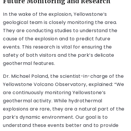
Future Monitoring and Research
In the wake of the explosion, Yellowstone’s
geological team is closely monitoring the area.
They are conducting studies to understand the
cause of the explosion and to predict future
events. This research is vital for ensuring the
safety of both visitors and the park’s delicate
geothermal features.
Dr. Michael Poland, the scientist-in-charge of the
Yellowstone Volcano Observatory, explained: “We
are continuously monitoring Yellowstone’s
geothermal activity. While hydrothermal
explosions are rare, they are a natural part of the
park’s dynamic environment. Our goal is to
understand these events better and to provide