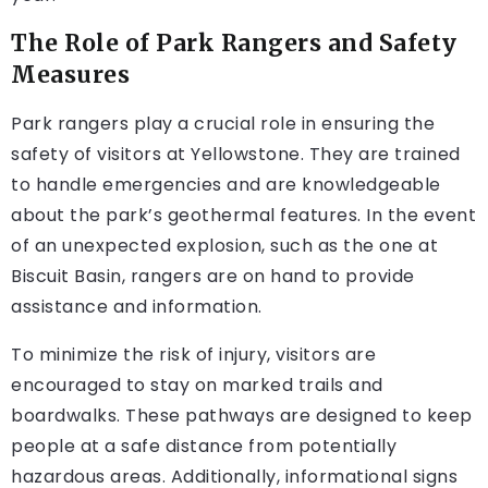
The Role of Park Rangers and Safety
Measures
Park rangers play a crucial role in ensuring the
safety of visitors at Yellowstone. They are trained
to handle emergencies and are knowledgeable
about the park’s geothermal features. In the event
of an unexpected explosion, such as the one at
Biscuit Basin, rangers are on hand to provide
assistance and information.
To minimize the risk of injury, visitors are
encouraged to stay on marked trails and
boardwalks. These pathways are designed to keep
people at a safe distance from potentially
hazardous areas. Additionally, informational signs