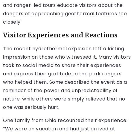
and ranger-led tours educate visitors about the
dangers of approaching geothermal features too
closely.
Visitor Experiences and Reactions
The recent hydrothermal explosion left a lasting
impression on those who witnessed it. Many visitors
took to social media to share their experiences
and express their gratitude to the park rangers
who helped them. Some described the event as a
reminder of the power and unpredictability of
nature, while others were simply relieved that no
one was seriously hurt.
One family from Ohio recounted their experience:
“We were on vacation and had just arrived at