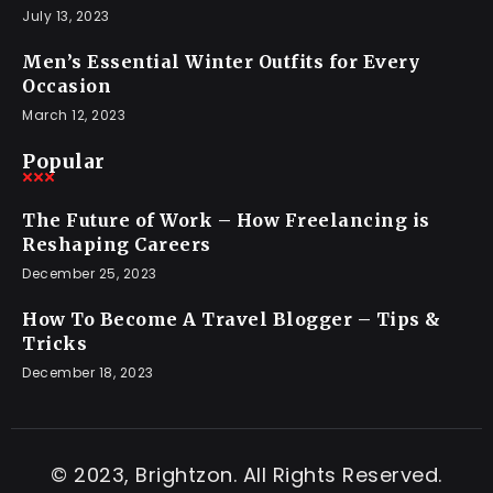
July 13, 2023
Men’s Essential Winter Outfits for Every
Occasion
March 12, 2023
Popular
The Future of Work – How Freelancing is
Reshaping Careers
December 25, 2023
How To Become A Travel Blogger – Tips &
Tricks
December 18, 2023
© 2023, Brightzon. All Rights Reserved.