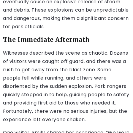
eventually cause an explosive release of steam
and debris. These explosions can be unpredictable
and dangerous, making them a significant concern
for park officials.
The Immediate Aftermath
Witnesses described the scene as chaotic. Dozens
of visitors were caught off guard, and there was a
rush to get away from the blast zone. Some
people fell while running, and others were
disoriented by the sudden explosion. Park rangers
quickly stepped in to help, guiding people to safety
and providing first aid to those who needed it.
Fortunately, there were no serious injuries, but the
experience left everyone shaken.
One visitor, Emily, shared her experience: “We were