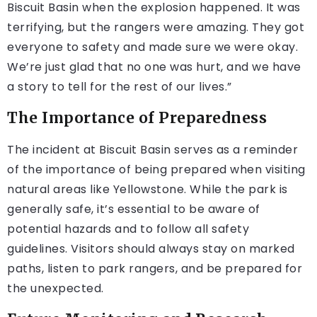
Biscuit Basin when the explosion happened. It was
terrifying, but the rangers were amazing. They got
everyone to safety and made sure we were okay.
We’re just glad that no one was hurt, and we have
a story to tell for the rest of our lives.”
The Importance of Preparedness
The incident at Biscuit Basin serves as a reminder
of the importance of being prepared when visiting
natural areas like Yellowstone. While the park is
generally safe, it’s essential to be aware of
potential hazards and to follow all safety
guidelines. Visitors should always stay on marked
paths, listen to park rangers, and be prepared for
the unexpected.