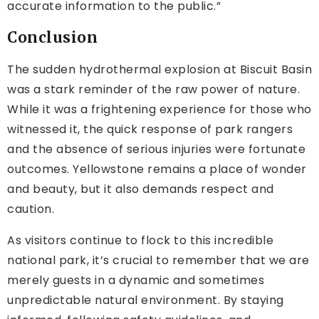
accurate information to the public.”
Conclusion
The sudden hydrothermal explosion at Biscuit Basin
was a stark reminder of the raw power of nature.
While it was a frightening experience for those who
witnessed it, the quick response of park rangers
and the absence of serious injuries were fortunate
outcomes. Yellowstone remains a place of wonder
and beauty, but it also demands respect and
caution.
As visitors continue to flock to this incredible
national park, it’s crucial to remember that we are
merely guests in a dynamic and sometimes
unpredictable natural environment. By staying